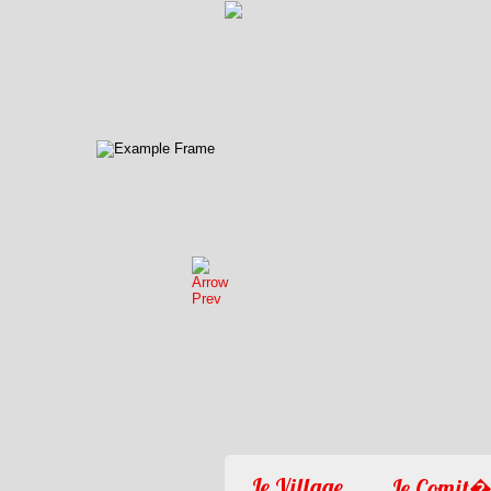
Le Village
Le Comit