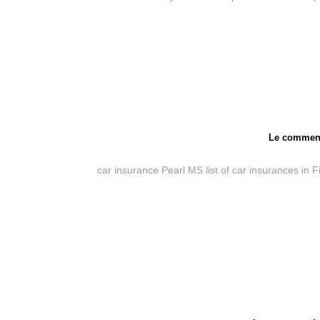
Le comment
car insurance Pearl MS
list of car insurances in 