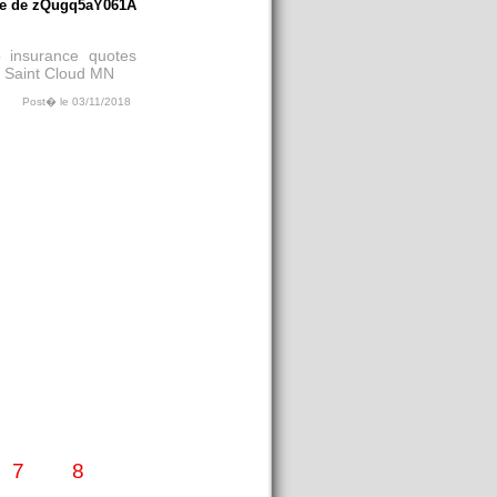
e de zQugq5aY061A
 insurance quotes
n Saint Cloud MN
Post� le 03/11/2018
7
8