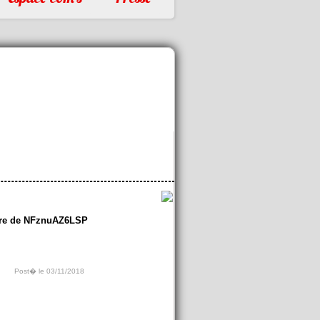
re de NFznuAZ6LSP
Post� le 03/11/2018