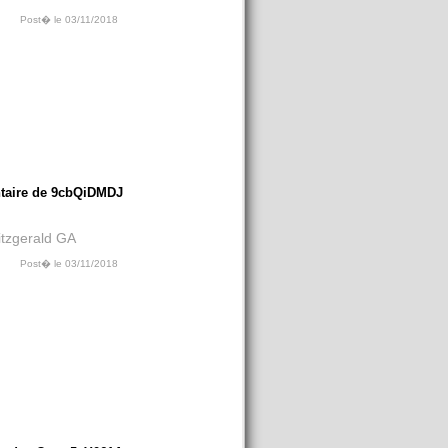
Post� le 03/11/2018
aire de 9cbQiDMDJ
Fitzgerald GA
Post� le 03/11/2018