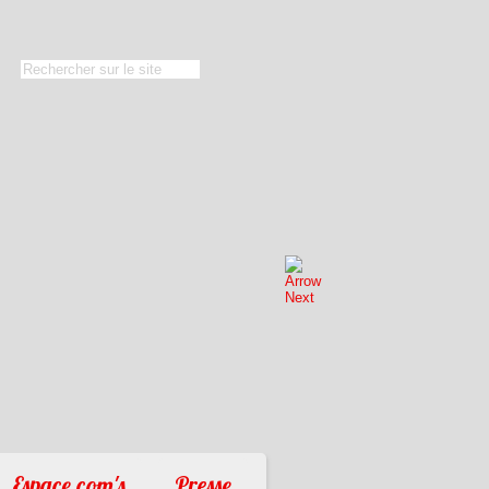
Espace com's
Presse