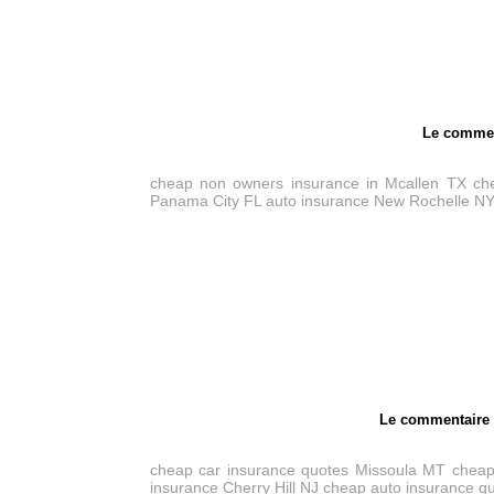
Le commen
cheap non owners insurance in Mcallen TX
ch
Panama City FL
auto insurance New Rochelle N
Le commentair
cheap car insurance quotes Missoula MT
cheap
insurance Cherry Hill NJ
cheap auto insurance q