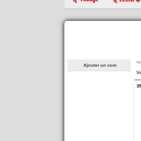
Vo
Ajouter un com
Vo
3