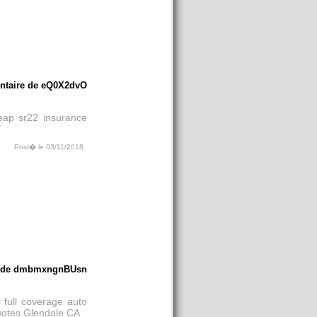
taire de eQ0X2dvO
eap sr22 insurance
Y
Post� le 03/11/2018
e de dmbmxngnBUsn
 full coverage auto
uotes Glendale CA