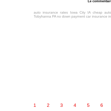
Le commentair
auto insurance rates Iowa City IA
cheap auto
Tobyhanna PA
no down payment car insurance i
1
2
3
4
5
6