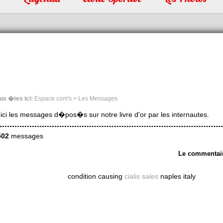
us �tes ici:
Espace com's > Les Messages
ici les messages d�pos�s sur notre livre d'or par les internautes.
502
messages
Le commentai
condition causing
cialis sales
naples italy