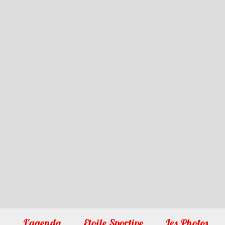
1
2
3
4
5
6
7
8
9
10
L'agenda
Etoile Sportive
Les Photos
�