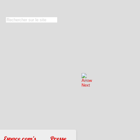
Espace com's
Presse