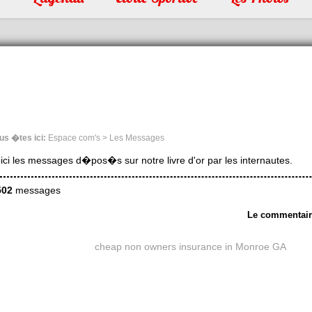
us �tes ici:
Espace com's > Les Messages
ici les messages d�pos�s sur notre livre d'or par les internautes.
502
messages
Le commentai
cheap non owners insurance in Monroe GA