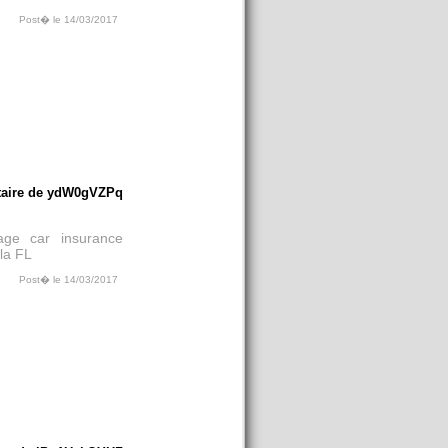
Post� le 14/03/2017
aire de ydW0gVZPq
rage car insurance
la FL
Post� le 14/03/2017