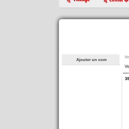
Vo
Ajouter un com
Vo
3