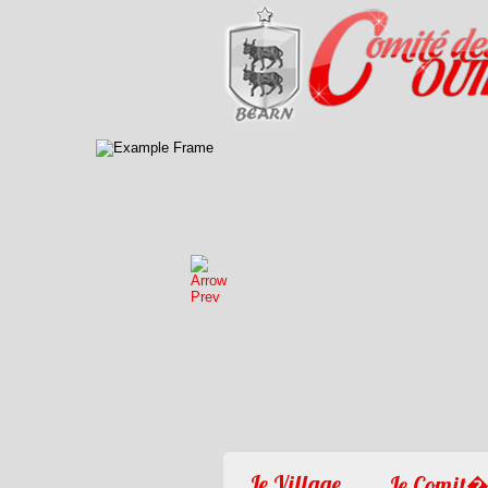
Le Village
Le Comit