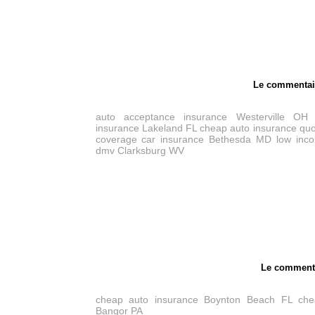
Le commentai
auto acceptance insurance Westerville OH
insurance Lakeland FL
cheap auto insurance quo
coverage car insurance Bethesda MD
low inc
dmv Clarksburg WV
Le comment
cheap auto insurance Boynton Beach FL
che
Bangor PA