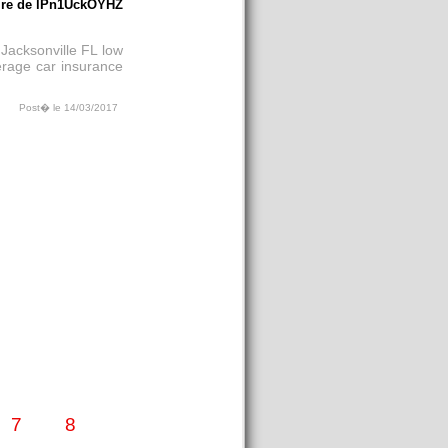
re de lPn1UckOYHZ
 Jacksonville FL
low
verage car insurance
Post� le 14/03/2017
7
8