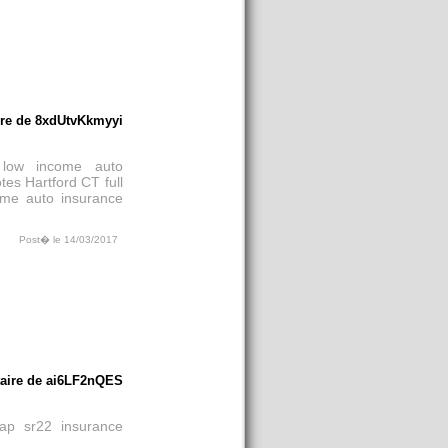
re de 8xdUtvKkmyyi
low income auto
tes Hartford CT
full
ome auto insurance
Post� le 14/03/2017
aire de ai6LF2nQES
ap sr22 insurance