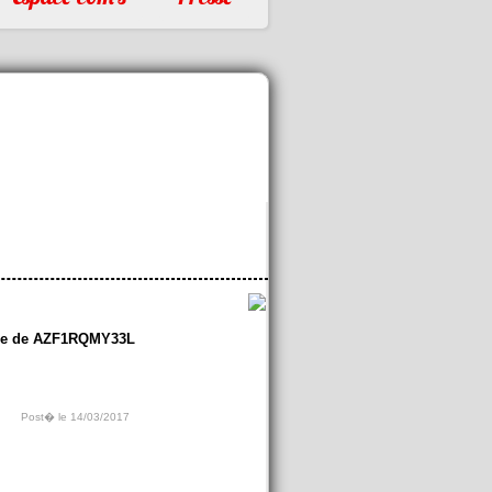
re de AZF1RQMY33L
Post� le 14/03/2017