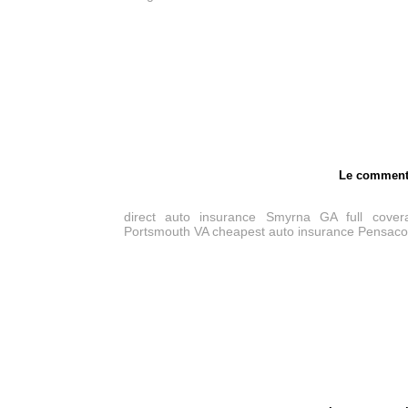
Le comment
direct auto insurance Smyrna GA
full cove
Portsmouth VA
cheapest auto insurance Pensaco