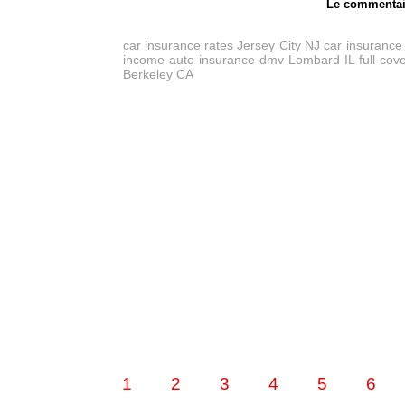
Le commentai
car insurance rates Jersey City NJ
car insurance
income auto insurance dmv Lombard IL
full co
Berkeley CA
1
2
3
4
5
6