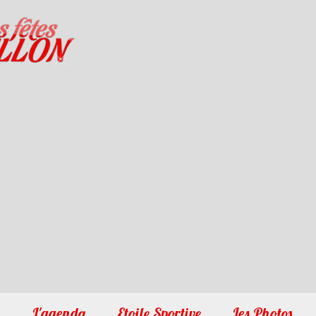
1
2
3
4
5
6
7
8
9
10
L'agenda
Etoile Sportive
Les Photos
�